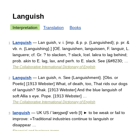
Languish
Interpretation
Translation
Books
Languish
— Lan guish, v. i. [imp. & p. p. {Languished}; p. pr. &
1
vb. n. {Languishing}.] [OE. languishen, languissen, F. languir, L.
languere; cf. Gr. ? to slacken, ? slack, Icel. lakra to lag behind;
prob. akin to E. lag, lax, and perh. to E. slack. See {&#8230; …
The Collaborative International Dictionary of English
Languish
— Lan guish, n. See {Languishment}. [Obs. or
2
Poetic] [1913 Webster] What, of death, too, That rids our dogs
of languish? Shak. [1913 Webster] And the blue languish of
soft Allia s eye. Pope. [1913 Webster] …
The Collaborative International Dictionary of English
languish
— UK US /ˈlæŋgwɪʃ/ verb [I] ► to be weak or fail to
3
improve: »Traditional industries continue to languish or
disappear …