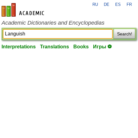
RU
DE
ES
FR
en-academic.com
Academic Dictionaries and Encyclopedias
Search!
Interpretations
Translations
Books
Игры ⚽