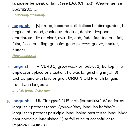
languere be weak or faint (see LAX (Cf. lax)). Weaker sense
be&#8230; …
Etymology dictionary
languish
— [v] droop; become dull, listless be disregarded, be
8
neglected, brood, conk out*, decline, desire, despond,
deteriorate, die on vine*, dwindle, ebb, fade, fag, fag out, fail,
faint, fizzle out, flag, go soft*, go to pieces*, grieve, hanker,
hunger …
New thesaurus
languish
— ► VERB 1) grow weak or feeble. 2) be kept in an
9
unpleasant place or situation: he was languishing in jail. 3)
archaic pine with love or grief. ORIGIN Old French languir,
from Latin languere …
English terms dictionary
languish
— UK [ˈlæŋɡwɪʃ] / US verb [intransitive] Word forms
10
languish : present tense I/you/we/they languish he/she/it
languishes present participle languishing past tense languished
past participle languished 1) to fail to be successful or to
improve Oil&#8230; …