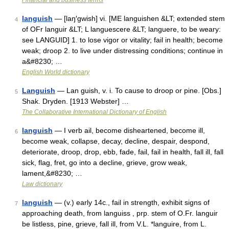
Financial and business terms
languish
— [laŋ′gwish] vi. [ME languishen &LT; extended stem
4
of OFr languir &LT; L languescere &LT; languere, to be weary:
see LANGUID] 1. to lose vigor or vitality; fail in health; become
weak; droop 2. to live under distressing conditions; continue in
a&#8230; …
English World dictionary
Languish
— Lan guish, v. i. To cause to droop or pine. [Obs.]
5
Shak. Dryden. [1913 Webster] …
The Collaborative International Dictionary of English
languish
— I verb ail, become disheartened, become ill,
6
become weak, collapse, decay, decline, despair, despond,
deteriorate, droop, drop, ebb, fade, fail, fail in health, fall ill, fall
sick, flag, fret, go into a decline, grieve, grow weak,
lament,&#8230; …
Law dictionary
languish
— (v.) early 14c., fail in strength, exhibit signs of
7
approaching death, from languiss , prp. stem of O.Fr. languir
be listless, pine, grieve, fall ill, from V.L. *languire, from L.