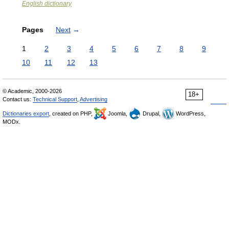
English dictionary
Pages
Next
→
1
2
3
4
5
6
7
8
9
10
11
12
13
© Academic, 2000-2026
18+
Contact us:
Technical Support
,
Advertising
Dictionaries export
, created on PHP,
Joomla,
Drupal,
WordPress,
MODx.